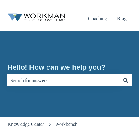
Coaching
Blog
Hello! How can we help you?
There are no suggestions because the search field is empty.
Knowledge Center
Workbench