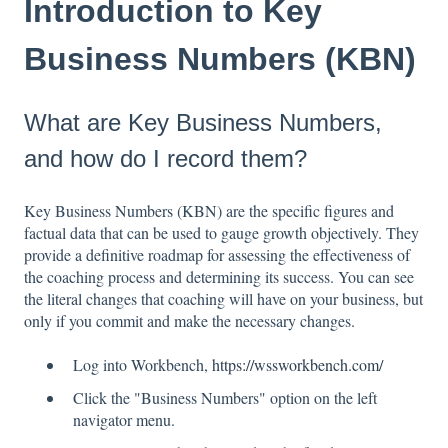
Introduction to Key
Business Numbers (KBN)
What are Key Business Numbers,
and how do I record them?
Key Business Numbers (KBN) are the specific figures and
factual data that can be used to gauge growth objectively. They
provide a definitive roadmap for assessing the effectiveness of
the coaching process and determining its success. You can see
the literal changes that coaching will have on your business, but
only if you commit and make the necessary changes.
Log into Workbench,
https://wssworkbench.com/
Click the "Business Numbers" option on the left
navigator menu.