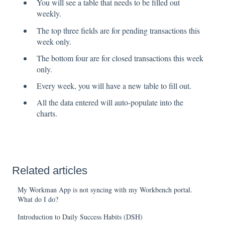
You will see a table that needs to be filled out
weekly.
The top three fields are for pending transactions this
week only.
The bottom four are for closed transactions this week
only.
Every week, you will have a new table to fill out.
All the data entered will auto-populate into the
charts.
Related articles
My Workman App is not syncing with my Workbench portal.
What do I do?
Introduction to Daily Success Habits (DSH)