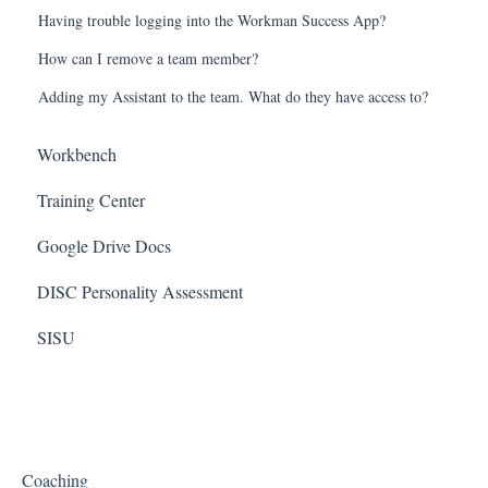
Having trouble logging into the Workman Success App?
How can I remove a team member?
Adding my Assistant to the team. What do they have access to?
Workbench
Training Center
Google Drive Docs
DISC Personality Assessment
SISU
Coaching